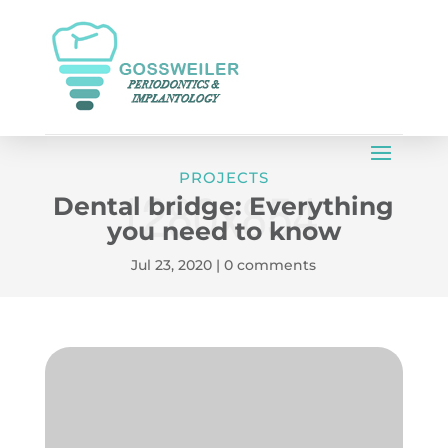
PROJECTS
Dental bridge: Everything
you need to know
Jul 23, 2020
|
0 comments