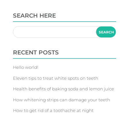
SEARCH HERE
RECENT POSTS
Hello world!
Eleven tips to treat white spots on teeth
Health benefits of baking soda and lemon juice
How whitening strips can damage your teeth
How to get rid of a toothache at night