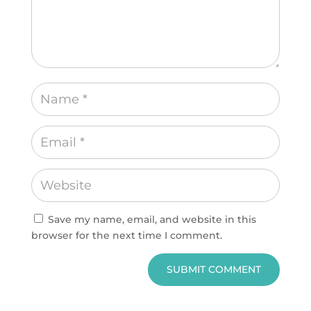
Save my name, email, and website in this
browser for the next time I comment.
SUBMIT COMMENT