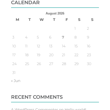
CALENDAR
August 2026
M
T
W
T
F
S
S
1
2
3
4
5
6
7
8
9
10
11
12
13
14
15
16
17
18
19
20
21
22
23
24
25
26
27
28
29
30
31
« Jun
RECENT COMMENTS
A WordPress Commenter
on
Hello world!