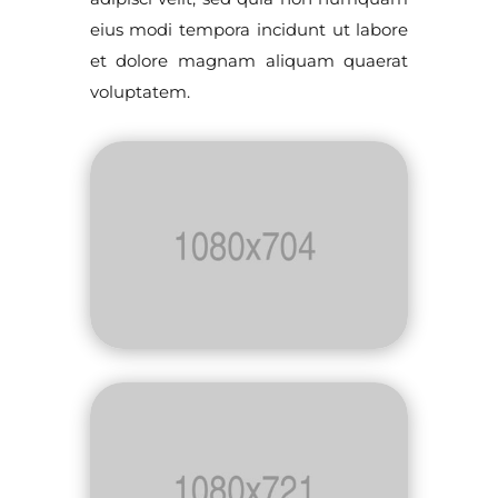
eius modi tempora incidunt ut labore
et dolore magnam aliquam quaerat
voluptatem.