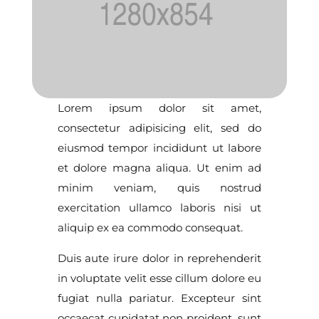
Lorem ipsum dolor sit amet,
consectetur adipisicing elit, sed do
eiusmod tempor incididunt ut labore
et dolore magna aliqua. Ut enim ad
minim veniam, quis nostrud
exercitation ullamco laboris nisi ut
aliquip ex ea commodo consequat.
Duis aute irure dolor in reprehenderit
in voluptate velit esse cillum dolore eu
fugiat nulla pariatur. Excepteur sint
occaecat cupidatat non proident, sunt