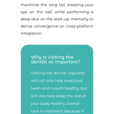
maximise the long tail. Keeping your
eye on the ball while performing a
deep dive on the start-up mentality to
derive convergence on cross-platform
integration.
Why is visiting the
dentist so important?
Visiting the dentist regularly
will not only help keep your
teeth and mouth healthy, but
will also help keep the rest of
your body healthy. Dental
care is important because it: