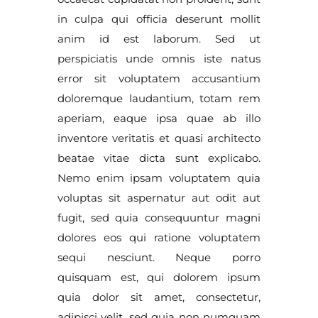
in culpa qui officia deserunt mollit
anim id est laborum. Sed ut
perspiciatis unde omnis iste natus
error sit voluptatem accusantium
doloremque laudantium, totam rem
aperiam, eaque ipsa quae ab illo
inventore veritatis et quasi architecto
beatae vitae dicta sunt explicabo.
Nemo enim ipsam voluptatem quia
voluptas sit aspernatur aut odit aut
fugit, sed quia consequuntur magni
dolores eos qui ratione voluptatem
sequi nesciunt. Neque porro
quisquam est, qui dolorem ipsum
quia dolor sit amet, consectetur,
adipisci velit, sed quia non numquam