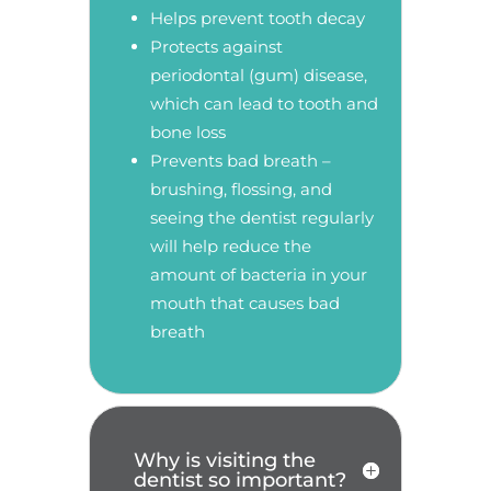
Helps prevent tooth decay
Protects against
periodontal (gum) disease,
which can lead to tooth and
bone loss
Prevents bad breath –
brushing, flossing, and
seeing the dentist regularly
will help reduce the
amount of bacteria in your
mouth that causes bad
breath
Why is visiting the
dentist so important?