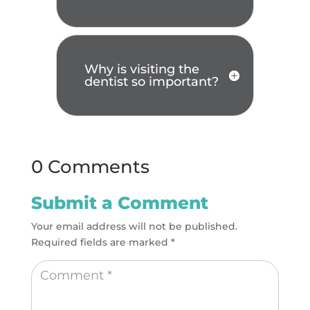
Why is visiting the
dentist so important?
0 Comments
Submit a Comment
Your email address will not be published.
Required fields are marked
*